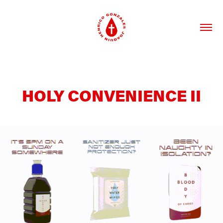
HOLY CONVENIENCE II