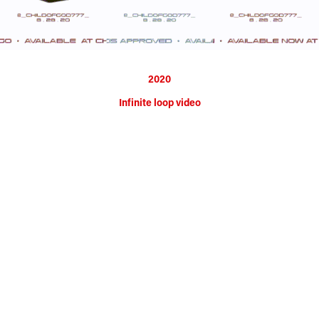
2020
Infinite loop video